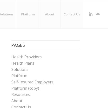
Solutions
Platform
About
Contact Us
PAGES
Health Providers
Health Plans
Solutions
Platform
Self-Insured Employers
Platform (copy)
Resources
About
Contact Us