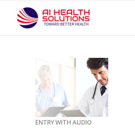
ENTRY WITH AUDIO