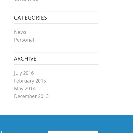
CATEGORIES
News
Personal
ARCHIVE
July 2016
February 2015
May 2014
December 2013
R